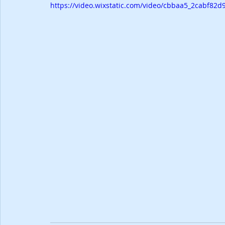
https://video.wixstatic.com/video/cbbaa5_2cabf8