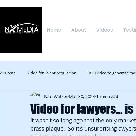
Home
About
Videos
Testi
All Posts
Video for Talent Acquisition
B2B video to generate mo
Paul Walker
Mar 30, 2024
1 min read
Video for lawyers... is
It wasn't so long ago that the only marke
brass plaque.  So it's unsurprising awyers