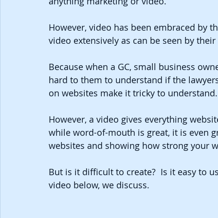
anything marketing or video.
However, video has been embraced by the
video extensively as can be seen by their
Because when a GC, small business owner or
hard to them to understand if the lawyers
on websites make it tricky to understand.
However, a video gives everything website
while word-of-mouth is great, it is even
websites and showing how strong your wo
But is it difficult to create?  Is it easy to 
video below, we discuss.