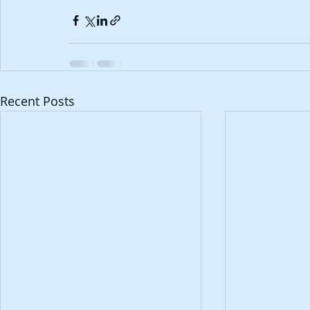
Recent Posts