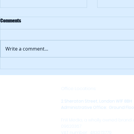
How can lawy
Comments
Clients buy 
on expertise. But also ease 
engagement. Because what u
Write a comment...
is a great law
inaccessible. .
Is there an alternative to social?
Office Locations:
2 Sheraton Street, London W1F 8BH
Administrative Office: Ground Floor,
FnX Media, a wholly owned brand
09620367
VAT number: 483073779