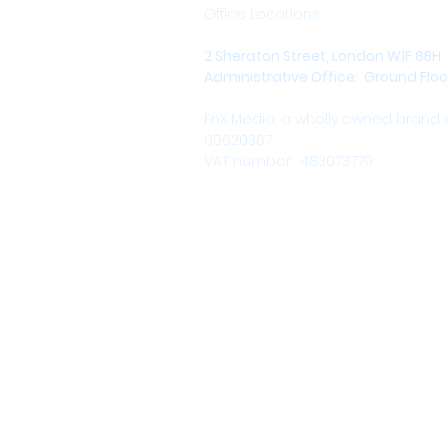
Office Locations:
2 Sheraton Street, London W1F 8BH
Administrative Office: Ground Floor,
FnX Media, a wholly owned brand
09620367
VAT number: 483073779