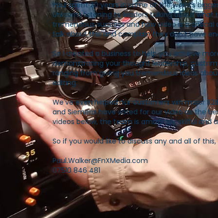
Paul spent 20 years in some of the world's bigg
Unicorns listening to leaders talking about wha
tremendous success and how video is a critical 
talk about this and complain they don't have eno
So I created a business to help you achieve mor
demonstrating your thought leadership, custom
ranging from giving you tremendous ideas about 
editing.
We've even helped our customers win major B2
and Siemens have voted for our video as the be
videos below, the team is amazingly skilful and a 
So if you would like to discuss any and all of thi
Paul.Walker@FnXMedia.com
07510 846 481