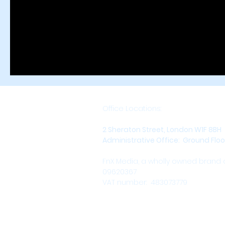
Office Locations:
2 Sheraton Street, London W1F 8BH
Administrative Office: Ground Floor,
FnX Media, a wholly owned brand
09620367
VAT number: 483073779