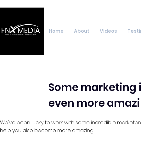
Home
About
Videos
Testi
Some marketing i
even more amazi
We've been lucky to work with some incredible marketer
help you also become more amazing!