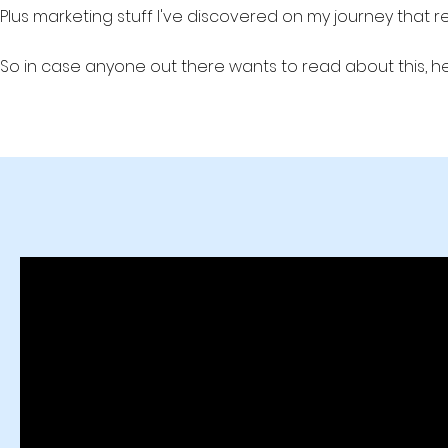
Plus marketing stuff I've discovered on my journey that 
So in case anyone out there wants to read about this, he
Production Studio #videoprodution #leadgen #lead generati
b2b marketing b2b lead generation, B2B lead gen