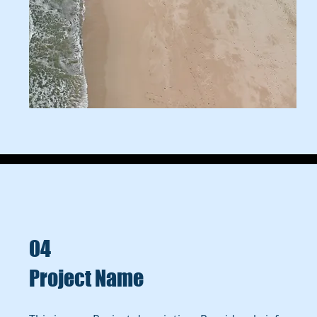
04
Project Name