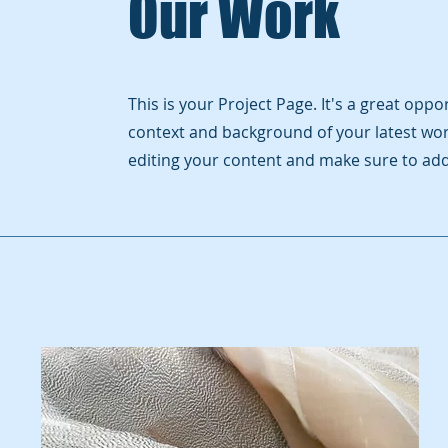
Our Work
This is your Project Page. It's a great opp
context and background of your latest work
editing your content and make sure to add 