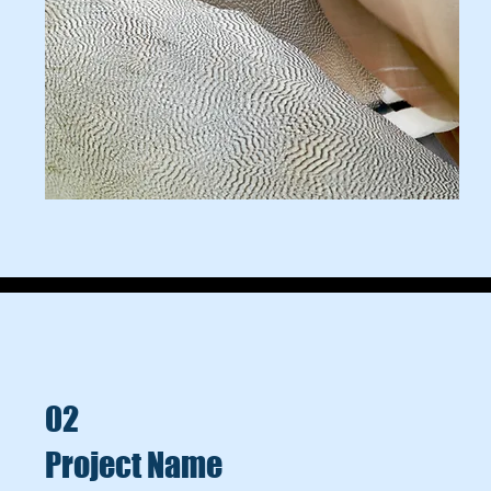
02
Project Name