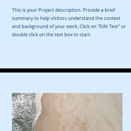
This is your Project description. Provide a brief
summary to help visitors understand the context
and background of your work. Click on "Edit Text" or
double click on the text box to start.