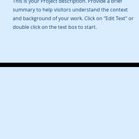
This is your Project description. Provide a brief
summary to help visitors understand the context
and background of your work. Click on "Edit Text" or
double click on the text box to start.
Office Locations:
2 Sheraton Street, London W1F 8BH
Administrative Office: Ground Floor,
FnX Media, a wholly owned brand