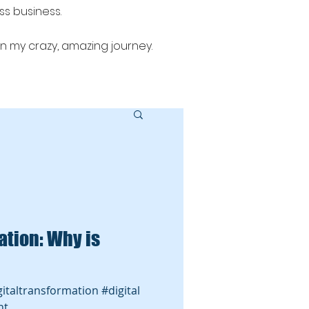
ess business.
n my crazy, amazing journey.
 sales alignment, email marketing,
: Why is
igitaltransformation #digital
nt