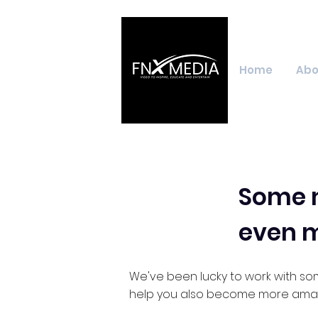
Home
Abo
Some m
even 
We've been lucky to work with so
help you also become more amaz