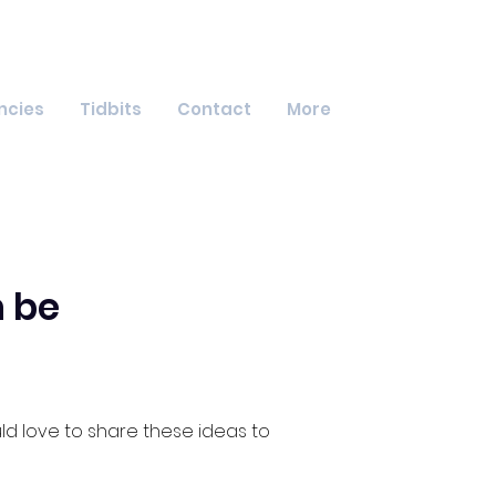
ncies
Tidbits
Contact
More
 be
d love to share these ideas to