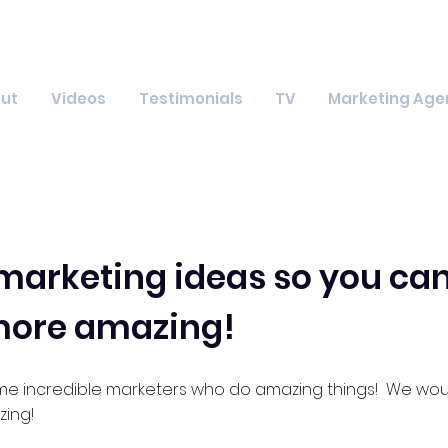
ut
Videos
Testimonials
TV
Marketing Age
arketing ideas so you can
more amazing!
me incredible marketers who do amazing things! We woul
ing!