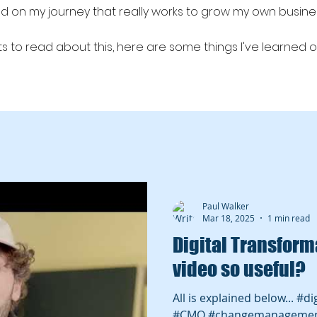
red on my journey that really works to grow my own busin
 to read about this, here are some things I've learned o
 #leadgen #lead generation sales and marketing alignment,
, B2B lead gen
Paul Walker
Mar 18, 2025
1 min read
Digital Transformation
video so useful?
All is explained below... #d
#CMO #changemanageme