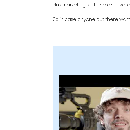
Plus marketing stuff I've discove
So in case anyone out there wants
Production Studio #videoprodution
b2b marketing b2b lead generation