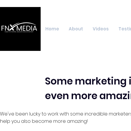
Home
About
Videos
Testi
Some marketing i
even more amazi
We've been lucky to work with some incredible marketer
help you also become more amazing!