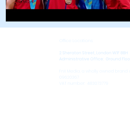
Office Locations:
2 Sheraton Street, London W1F 8BH
Administrative Office: Ground Floor,
FnX Media, a wholly owned brand
09620367
VAT number: 483073779