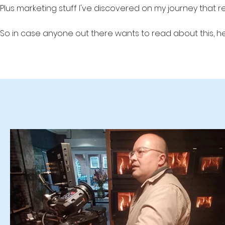
Plus marketing stuff I've discovered on my journey that 
So in case anyone out there wants to read about this, he
Production Studio #videoprodution #leadgen #lead generati
b2b marketing b2b lead generation, B2B lead gen