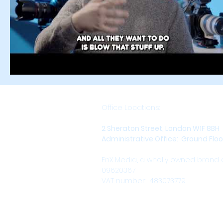
Office Locations:
2 Sheraton Street, London W1F 8BH
Administrative Office: Ground Floor,
FnX Media, a wholly owned brand
09620367
VAT number: 483073779