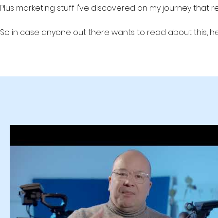
Plus marketing stuff I've discovered on my journey that 
So in case anyone out there wants to read about this, he
Production Studio #videoprodution #leadgen #lead generati
b2b marketing b2b lead generation, B2B lead gen