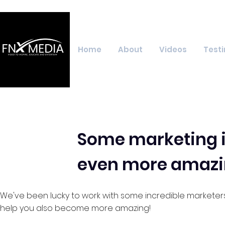
Home
About
Videos
Testi
Some marketing i
even more amazi
We've been lucky to work with some incredible marketer
help you also become more amazing!