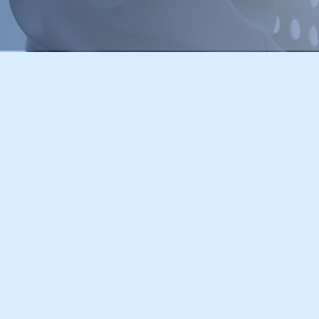
Office Locations:
2 Sheraton Street, London W1F 8BH
Administrative Office: Ground Floor,
FnX Media, a wholly owned brand
09620367
VAT number: 483073779